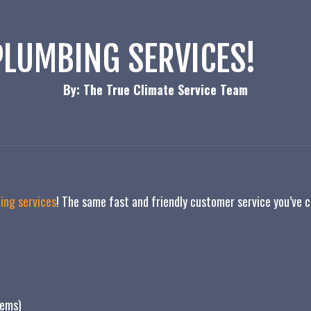
LUMBING SERVICES!
By: The True Climate Service Team
ing services
! The same fast and friendly customer service you’ve
tems)