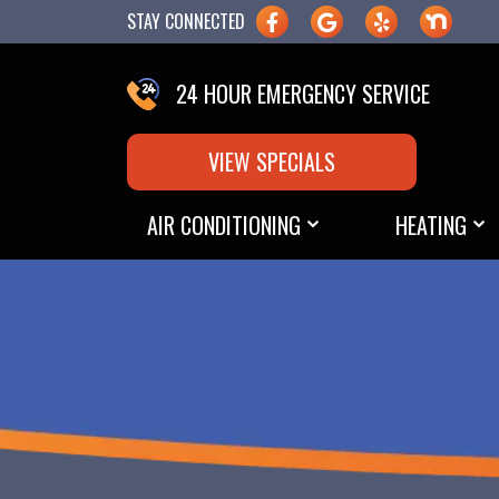
STAY CONNECTED
24 HOUR EMERGENCY SERVICE
VIEW SPECIALS
AIR CONDITIONING
HEATING