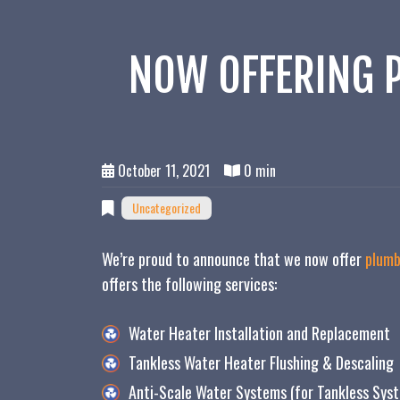
NOW OFFERING P
October 11, 2021
0 min
Uncategorized
We’re proud to announce that we now offer
plumb
offers the following services:
Water Heater Installation and Replacement
Tankless Water Heater Flushing & Descaling
Anti-Scale Water Systems (for Tankless Sys