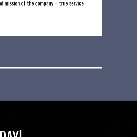
nd mission of the company – true service