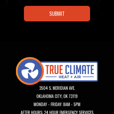
3504 S. MERIDIAN AVE.
OKLAHOMA CITY, OK 73119
MONDAY - FRIDAY: 8AM - 5PM
AFTER HOURS: 24 HOUR EMERGENCY SERVICES