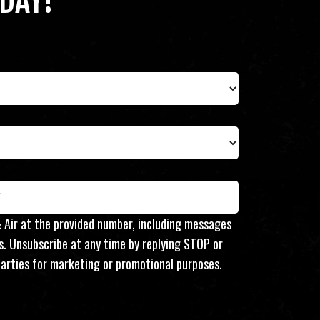
DAY!
 Air at the provided number, including messages
s. Unsubscribe at any time by replying STOP or
d parties for marketing or promotional purposes.