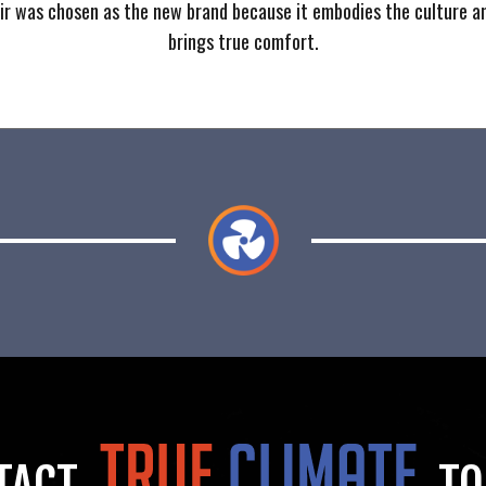
ir was chosen as the new brand because it embodies the culture a
brings true comfort.