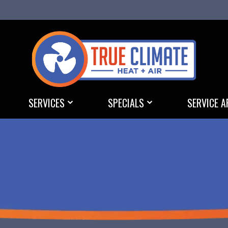
SERVICES
SPECIALS
SERVICE A