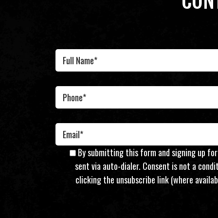
CON
By submitting this form and signing up fo
sent via auto-dialer. Consent is not a cond
clicking the unsubscribe link (where availab