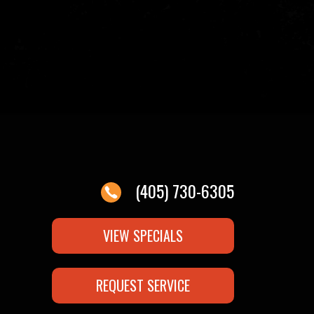
(405) 730-6305
VIEW SPECIALS
REQUEST SERVICE