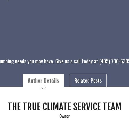
lumbing needs you may have. Give us a call today at (405) 730-63
Author Details
Related Posts
THE TRUE CLIMATE SERVICE TEAM
Owner