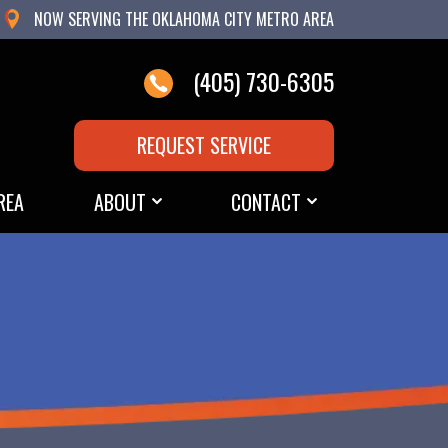
NOW SERVING THE OKLAHOMA CITY METRO AREA
(405) 730-6305
REQUEST SERVICE
REA
ABOUT
CONTACT