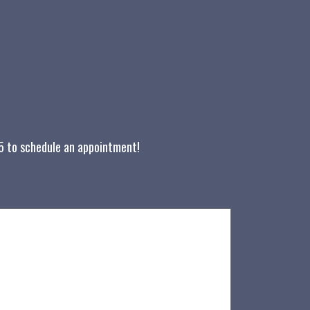
05 to schedule an appointment!