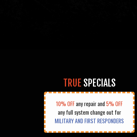
TRUE
SPECIALS
10% OFF
any repair and
5% OFF
any full system change out for
MILITARY AND FIRST RESPONDERS