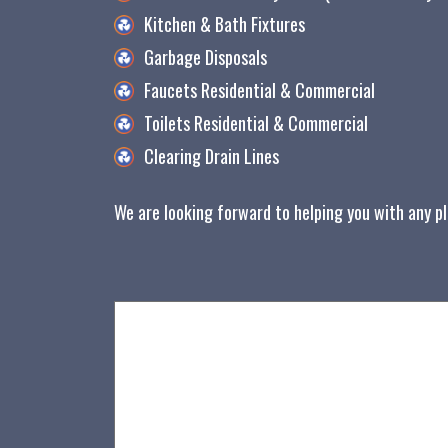
Kitchen & Bath Fixtures
Garbage Disposals
Faucets Residential & Commercial
Toilets Residential & Commercial
Clearing Drain Lines
We are looking forward to helping you with any p