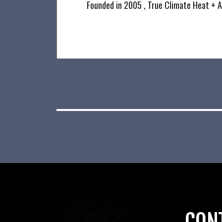
Founded in 2005 , True Climate Heat + A