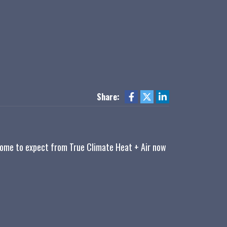
Share:
 come to expect from True Climate Heat + Air now