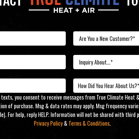
TACT
TO
r texts, you consent to receive messages from True Climate Heat &
ition of purchase. Msg & data rates may apply. Msg frequency varie
le). For help, reply HELP. Information will not be shared with thir
Privacy Policy
&
Terms & Conditions
.