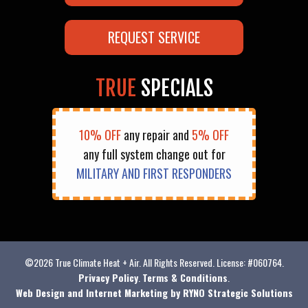
REQUEST SERVICE
TRUE
SPECIALS
10% OFF
any repair and
5% OFF
any full system change out for
MILITARY AND FIRST RESPONDERS
©2026 True Climate Heat + Air. All Rights Reserved. License: #060764.
Privacy Policy
.
Terms & Conditions
.
Web Design and Internet Marketing by RYNO Strategic Solutions