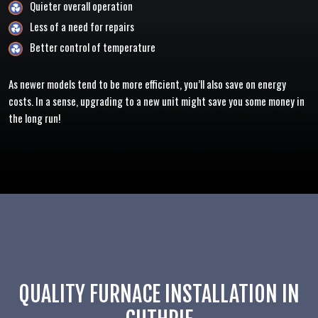
Quieter overall operation
Less of a need for repairs
Better control of temperature
As newer models tend to be more efficient, you’ll also save on energy
costs. In a sense, upgrading to a new unit might save you some money in
the long run!
QUALITY FURNACE INSTALLATION IN