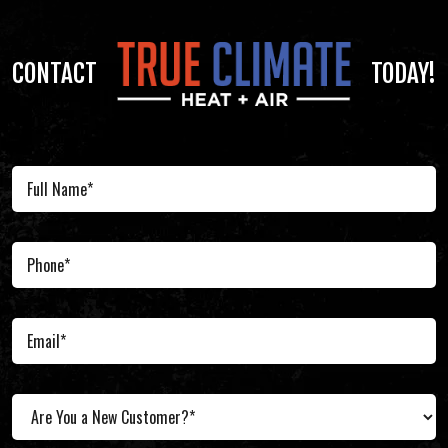
CONTACT
TODAY!