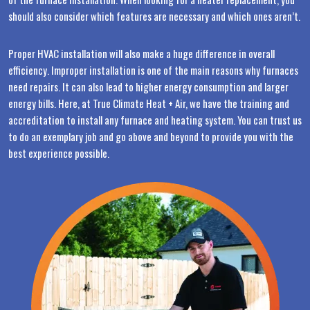
should also consider which features are necessary and which ones aren’t.
Proper HVAC installation will also make a huge difference in overall
efficiency. Improper installation is one of the main reasons why furnaces
need repairs. It can also lead to higher energy consumption and larger
energy bills. Here, at True Climate Heat + Air, we have the training and
accreditation to install any furnace and heating system. You can trust us
to do an exemplary job and go above and beyond to provide you with the
best experience possible.