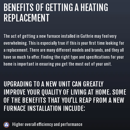
BENEFITS OF GETTING A HEATING
REPLACEMENT
The act of getting a new furnace installed in Guthrie may feel very
overwhelming. This is especially true if this is your first time looking for
a replacement. There are many different models and brands, and they all
have so much to offer. Finding the right type and specifications for your
home is important in ensuring you get the most out of your unit.
UPGRADING TO A NEW UNIT CAN GREATLY
IMPROVE YOUR QUALITY OF LIVING AT HOME. SOME
OF THE BENEFITS THAT YOU’LL REAP FROM A NEW
FURNACE INSTALLATION INCLUDE:
Higher overall efficiency and performance