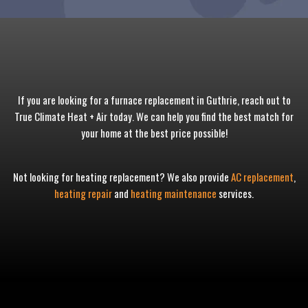
If you are looking for a furnace replacement in Guthrie, reach out to
True Climate Heat + Air today. We can help you find the best match for
your home at the best price possible!
Not looking for heating replacement? We also provide
AC replacement
,
heating repair
and
heating maintenance
services.