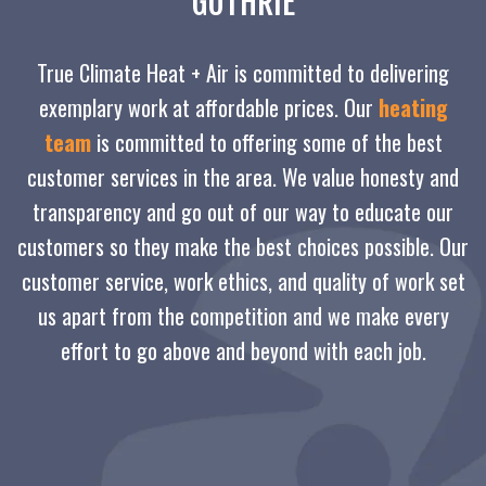
GUTHRIE
True Climate Heat + Air is committed to delivering
exemplary work at affordable prices. Our
heating
team
is committed to offering some of the best
customer services in the area. We value honesty and
transparency and go out of our way to educate our
customers so they make the best choices possible. Our
customer service, work ethics, and quality of work set
us apart from the competition and we make every
effort to go above and beyond with each job.