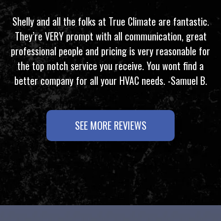
Shelly and all the folks at True Climate are fantastic.
They’re VERY prompt with all communication, great
professional people and pricing is very reasonable for
the top notch service you receive. You wont find a
better company for all your HVAC needs. -Samuel B.
SEE MORE REVIEWS