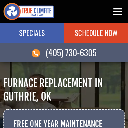
SPECIALS
SCHEDULE NOW
(405) 730-6305
FURNACE REPLACEMENT IN
GUTHRIE, OK
FREE ONE YEAR MAINTENANCE