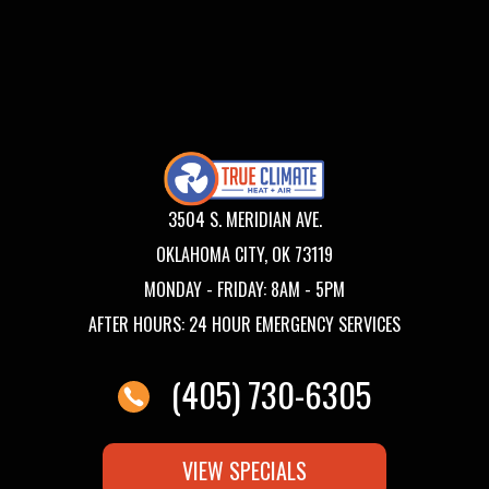
3504 S. MERIDIAN AVE.
OKLAHOMA CITY, OK 73119
MONDAY - FRIDAY: 8AM - 5PM
AFTER HOURS: 24 HOUR EMERGENCY SERVICES
(405) 730-6305
VIEW SPECIALS