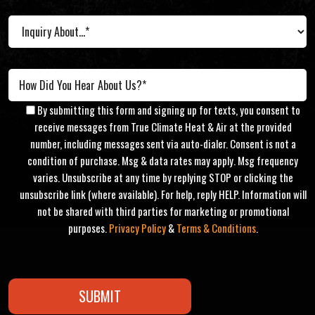
By submitting this form and signing up for texts, you consent to
receive messages from True Climate Heat & Air at the provided
number, including messages sent via auto-dialer. Consent is not a
condition of purchase. Msg & data rates may apply. Msg frequency
varies. Unsubscribe at any time by replying STOP or clicking the
unsubscribe link (where available). For help, reply HELP. Information will
not be shared with third parties for marketing or promotional
purposes.
Privacy Policy
&
Terms & Conditions
.