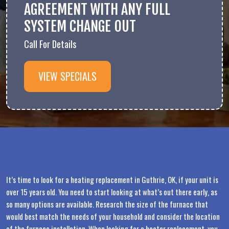
AGREEMENT WITH ANY FULL
SYSTEM CHANGE OUT
Call For Details
VIEW SPECIALS
It’s time to look for a heating replacement in Guthrie, OK, if your unit is
over 15 years old. You need to start looking at what’s out there early, as
so many options are available. Research the size of the furnace that
would best match the needs of your household and consider the location
of the furnace installation. When looking for a heater replacement, you